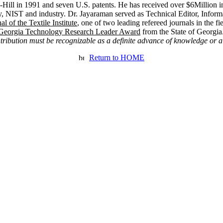
ill in 1991 and seven U.S. patents. He has received over $6Million i
 NIST and industry. Dr. Jayaraman served as Technical Editor, Inform
al of the Textile Institute
, one of two leading refereed journals in the fi
Georgia Technology Research Leader Award
from the State of
Georgia
ntribution must be recognizable as a definite advance of knowledge or a
Return to HOME