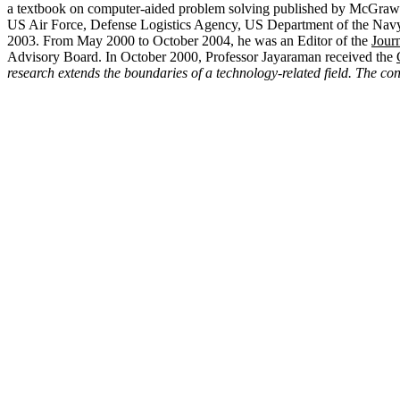
a textbook on computer-aided problem solving published by McGraw-H
US Air Force, Defense Logistics Agency, US Department of the Navy,
2003. From May 2000 to October 2004, he was an Editor of the
Journ
Advisory Board. In October 2000, Professor Jayaraman received the
research extends the boundaries of a technology-related field. The co