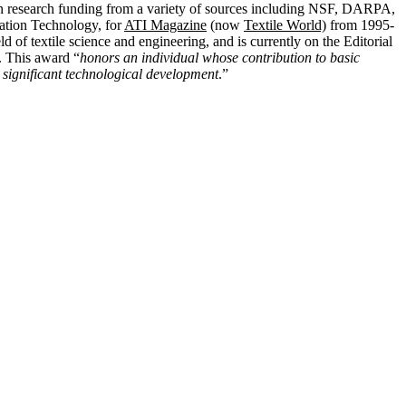
n research funding from a variety of sources including NSF, DARPA,
ation Technology, for
ATI Magazine
(now
Textile World)
from 1995-
eld of textile science and engineering, and is currently on the Editorial
. This award “
honors an individual whose contribution to basic
 significant technological development
.”