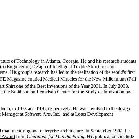
titute of Technology in Atlanta, Georgia. He and his research students
ii) Engineering Design of Intelligent Textile Structures and
 His group's research has led to the realization of the world's first
LIFE Magazine entitled
Medical Miracles for the New Millennium
(Fall
t Shirt one of the
Best Inventions of the Year 2001
. In July 2003,
y at the Smithsonian
Lemelson Center for the Study of Innovation and
India, in 1978 and 1976, respectively. He was involved in the design
 Manager at Software Arts, Inc., and at Lotus Development
d manufacturing and enterprise architecture. In September 1994, he
ar Award
from
Georgians for Manufacturing
. His publications include