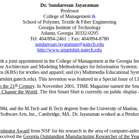
Dr. Sundaresan Jayaraman
Professor
College of Management
&
School of Polymer, Textile & Fiber Engineering
Georgia Institute of Technology
Atlanta, Georgia 30332-0295
Tel: 404/894-2461 :: Fax: 404/894-8780
sundaresan.jayaraman@gatech.edu
http://www.smartshirt.gatech.edu
ith a joint appointment in the College of Management at the Georgia Ins
rise Architecture and Modeling Methodologies for Information Systems; (
BS) for textiles and apparel; and (iv) Multimedia Educational Systems.
tshirt.gatech.edu). This invention was featured in a Special Issue of 
st
n the 21
Century
. In November 2001, TIME Magazine named the Smar
l Change the World
.
The first Smart Shirt is currently on public displa
 1984, and the M.Tech and B.Tech degrees from the University of Madras, 
m Software Arts, Inc., Cambridge, MA. Dr. Jayaraman worked as a Product
.
estigator Award
from NSF for his research in the area of computer‑aide
 received the
Georgia Outstanding Manufacturing Researcher of the Ye