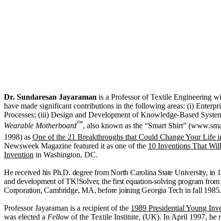
Dr. Sundaresan Jayaraman
is a Professor of Textile Engineering w
have made significant contributions in the following areas: (i) Enterp
Processes; (iii) Design and Development of Knowledge‑Based Systems (K
™
Wearable Motherboard
, also known as the “Smart Shirt” (www.smar
1998) as
One of the 21 Breakthroughs that Could Change Your Life i
Newsweek Magazine featured it as one of the
10 Inventions That Wil
Invention
in Washington, DC.
He received his Ph.D. degree from
North Carolina State University, in
and development of TK!Solver, the first equation-solving program fro
Corporation,
Cambridge
,
MA, before joining Georgia Tech in fall 1985
Professor Jayaraman is a recipient of the
1989 Presidential Young Inv
was elected a
Fellow
of the Textile Institute, (UK). In April 1997, he