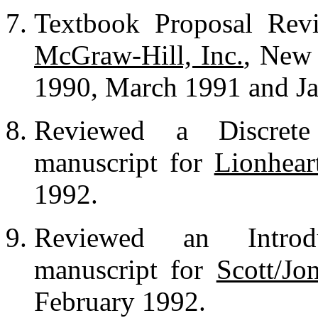
Textbook Proposal Revi
McGraw-Hill, Inc.
, New
1990, March 1991 and Ja
Reviewed a Discrete
manuscript for
Lionhear
1992.
Reviewed an Introd
manuscript for
Scott/Jo
February 1992.