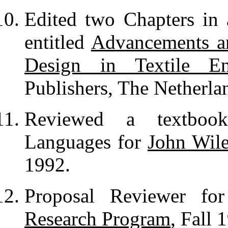
Edited two Chapters i
entitled
Advancements an
Design in Textile En
Publishers, The Netherlan
Reviewed a textboo
Languages for
John Wil
1992.
Proposal Reviewer f
Research Program
, Fall