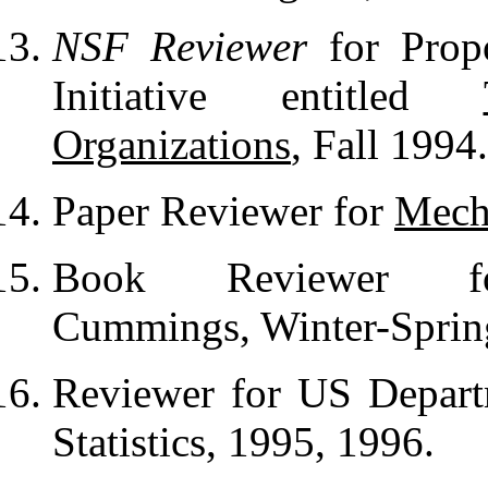
NSF Reviewer
for Prop
Initiative entitled
Organizations
, Fall 1994.
Paper Reviewer for
Mecha
Book Reviewer for
Cummings, Winter-Sprin
Reviewer for US Depart
Statistics, 1995, 1996.