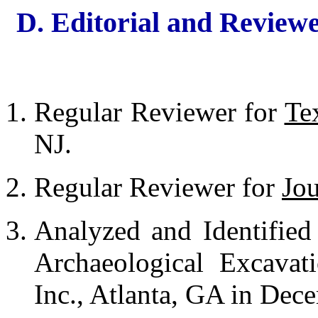
D. Editorial and Reviewe
Regular Reviewer for
Te
NJ.
Regular Reviewer for
Jou
Analyzed and Identified
Archaeological Excavat
Inc., Atlanta, GA in Dec