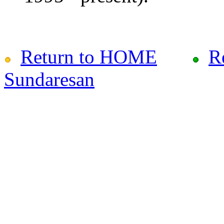
Return to HOME
R
Sundaresan