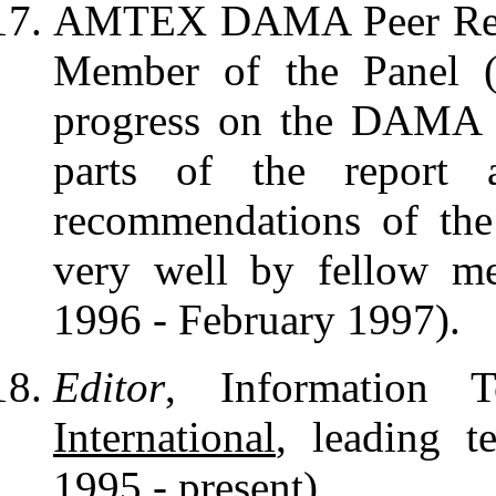
AMTEX DAMA Peer Review
Member of the Panel (
progress on the DAMA P
parts of the report 
recommendations of the
very well by fellow m
1996 - February 1997).
Editor
, Information 
International
, leading t
1995 - present).