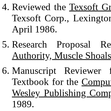
Reviewed the
Texsoft G
Texsoft Corp., Lexingt
April 1986.
Research Proposal R
Authority, Muscle Shoal
Manuscript Reviewer
Textbook for the
Comput
Wesley Publishing Com
1989.