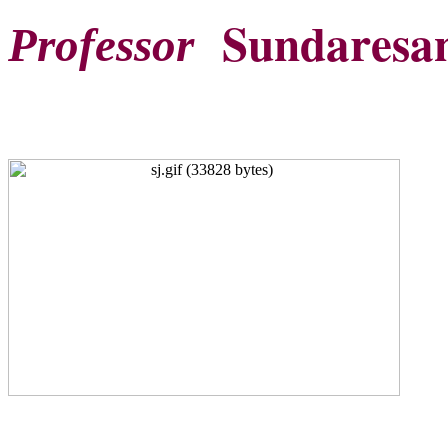
Sundaresan
Professor