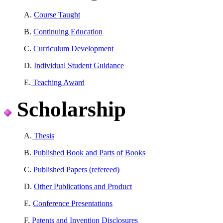
A.
Course Taught
B.
Continuing Education
C.
Curriculum Development
D.
Individual Student Guidance
E.
Teaching Award
Scholarship
A.
Thesis
B.
Published Book and Parts of Books
C.
Published Papers (refereed)
D.
Other Publications and Product
E.
Conference Presentations
F.
Patents and Invention Disclosures