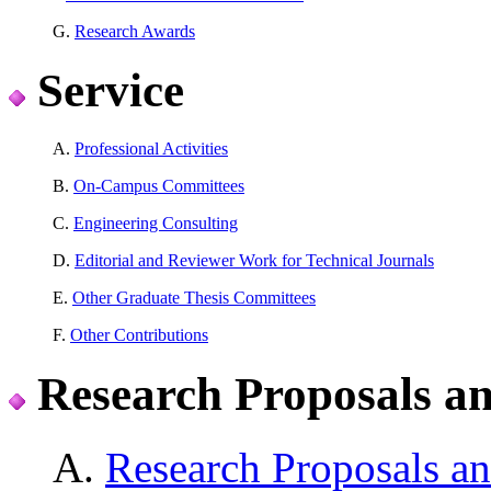
G.
Research Awards
Service
A.
Professional Activities
B.
On-Campus Committees
C.
Engineering Consulting
D.
Editorial and Reviewer Work for Technical Journals
E.
Other Graduate Thesis Committees
F.
Other Contributions
Research Proposals a
A.
Research Proposals an