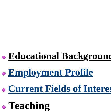
Educational Backgroun
Employment Profile
Current Fields of Intere
Teaching