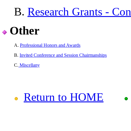
B.
Research Grants - Con
Other
A.
Professional Honors and Awards
B.
Invited Conference and Session Chairmanships
C.
Miscellany
Return to HOME